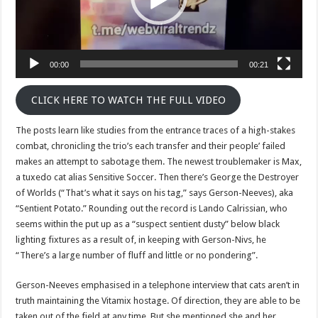
00:00
00:21
CLICK HERE TO WATCH THE FULL VIDEO
The posts learn like studies from the entrance traces of a high-stakes
combat, chronicling the trio’s each transfer and their people’ failed
makes an attempt to sabotage them. The newest troublemaker is Max,
a tuxedo cat alias Sensitive Soccer. Then there’s George the Destroyer
of Worlds (“That’s what it says on his tag,” says Gerson-Neeves), aka
“Sentient Potato.” Rounding out the record is Lando Calrissian, who
seems within the put up as a “suspect sentient dusty” below black
lighting fixtures as a result of, in keeping with Gerson-Nivs, he
“There’s a large number of fluff and little or no pondering”.
Gerson-Neeves emphasised in a telephone interview that cats aren’t in
truth maintaining the Vitamix hostage. Of direction, they are able to be
taken out of the field at any time. But she mentioned she and her