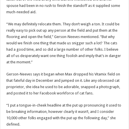
spouse had been in no rush to finish the standoff as it supplied some
much-needed aid.
“We may definitely relocate them. They don’t weigh a ton. It could be
really easy to pick out up any person at the field and put them at the
flooring and open the field,” Gerson-Neeves mentioned. “But why
would we finish one thing that made us snigger such a lot? The cats
had a good time, and so did a large number of other folks. I believe
all of us desperately want one thing foolish and imply that’s in danger
at the moment.”
Gerson-Neeves says it began when Max dropped his Vitamix field on
that fateful day in December and jumped on it. Like any obsessed cat
proprietor, she idea he used to be adorable, snapped a photograph,
and posted it to her Facebook workforce of cat fans.
“I put a tongue-in-cheek headline at the put up pronouncing it used to
be breaking information, however clearly it wasn’t, and I consider
10,000 other folks engaged with the put up the following day,” she
defined.