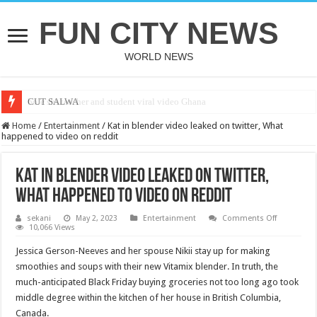
FUN CITY NEWS
WORLD NEWS
bole shs teacher and student viral video Ghana
CUT SALWA
Home
/
Entertainment
/
Kat in blender video leaked on twitter, What
happened to video on reddit
Kat in blender video leaked on twitter,
What happened to video on reddit
on
sekani
May 2, 2023
Entertainment
Comments Off
Kat
10,066 Views
in
blender
Jessica Gerson-Neeves and her spouse Nikii stay up for making
video
leaked
smoothies and soups with their new Vitamix blender. In truth, the
on
much-anticipated Black Friday buying groceries not too long ago took
twitter,
What
middle degree within the kitchen of her house in British Columbia,
happened
to
Canada.