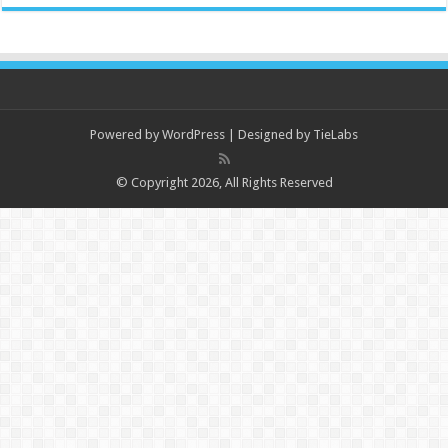
Powered by
WordPress
| Designed by
TieLabs
© Copyright 2026, All Rights Reserved