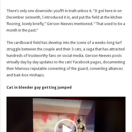
video
on
reddit
There’s only one downside: you’ll’t in truth unbox it. “It got here in on
December sixteenth, I introduced it in, and put the field at the kitchen
flooring, lovely briefly,” Gerson-Neeves mentioned. “That used to be a
month in the past.”
The cardboard field has develop into the scene of a weeks-long turf
struggle between the couple and their 3 cats, a saga that has attracted
hundreds of trustworthy fans on social media. Gerson-Neeves posts
virtually day by day updates to the cats’ Facebook pages, documenting
their hilarious reputable converting of the guard, converting alliances
and bait-box mishaps.
Cat in blender guy getting jumped
Video
Player