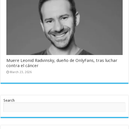
Muere Leonid Radvinsky, dueño de OnlyFans, tras luchar
contra el cáncer
March 23, 2026
Search