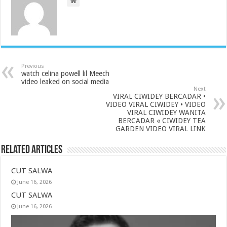
Previous
watch celina powell lil Meech
video leaked on social media
Next
VIRAL CIWIDEY BERCADAR •
VIDEO VIRAL CIWIDEY • VIDEO
VIRAL CIWIDEY WANITA
BERCADAR « CIWIDEY TEA
GARDEN VIDEO VIRAL LINK
Related Articles
CUT SALWA
June 16, 2026
CUT SALWA
June 16, 2026