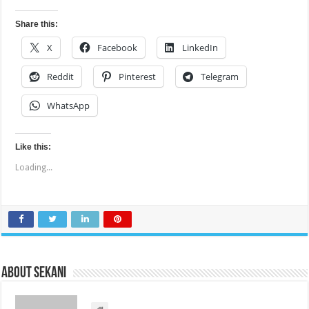
Share this:
X
Facebook
LinkedIn
Reddit
Pinterest
Telegram
WhatsApp
Like this:
Loading...
About sekani