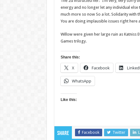
The 2d instructed her: “I’m very, very sorry
energy and no longer let any individual else t
much more so now So a lot. Solidarity with t
You are doing implausible issues right here 
Willow were given her large ruin as Katniss E
Games trilogy.
Share this:
X
Facebook
Linked
WhatsApp
Like this:
Facebook
Twitter
L
Share