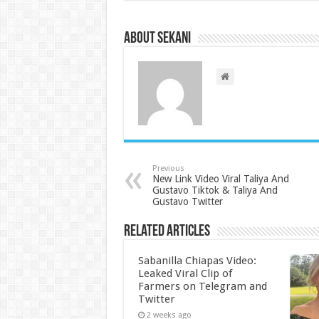
About sekani
Previous
New Link Video Viral Taliya And
Gustavo Tiktok & Taliya And
Gustavo Twitter
Related Articles
Sabanilla Chiapas Video:
Leaked Viral Clip of
Farmers on Telegram and
Twitter
2 weeks ago