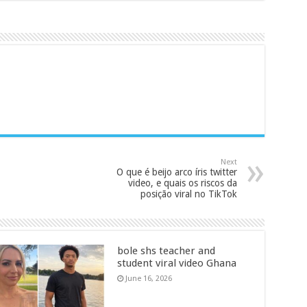
Next
O que é beijo arco íris twitter
video, e quais os riscos da
posição viral no TikTok
bole shs teacher and
student viral video Ghana
June 16, 2026