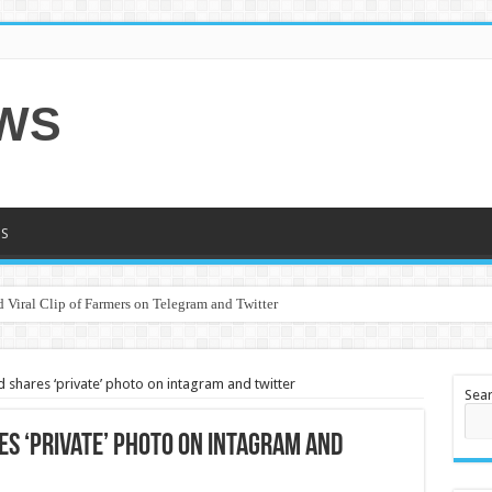
EWS
S
 Viral Clip of Farmers on Telegram and Twitter
d shares ‘private’ photo on intagram and twitter
Sea
es ‘private’ photo on intagram and