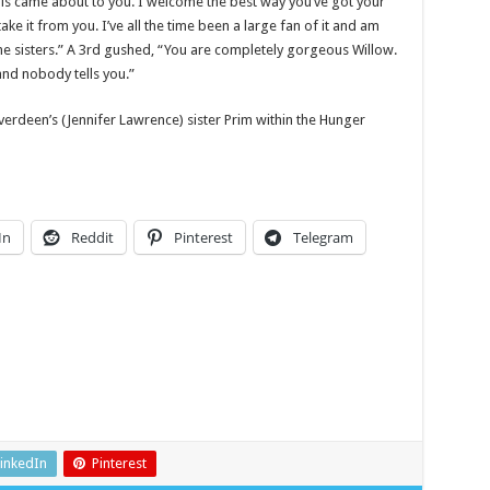
 this came about to you. I welcome the best way you’ve got your
ake it from you. I’ve all the time been a large fan of it and am
he sisters.” A 3rd gushed, “You are completely gorgeous Willow.
and nobody tells you.”
verdeen’s (Jennifer Lawrence) sister Prim within the Hunger
In
Reddit
Pinterest
Telegram
inkedIn
Pinterest