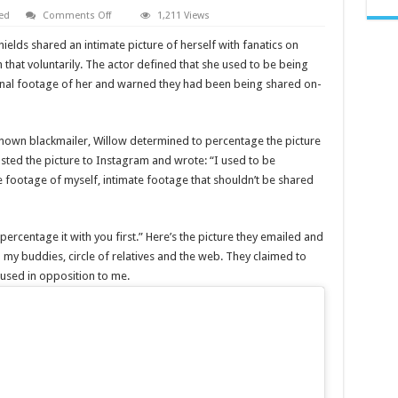
on
ed
Comments Off
1,211 Views
Willow
Shields
ds shared an intimate picture of herself with fanatics on
leaked
shares
hat voluntarily. The actor defined that she used to be being
‘private’
onal footage of her and warned they had been being shared on-
photo
on
intagram
and
twitter
known blackmailer, Willow determined to percentage the picture
ted the picture to Instagram and wrote: “I used to be
 footage of myself, intimate footage that shouldn’t be shared
ercentage it with you first.” Here’s the picture they emailed and
 my buddies, circle of relatives and the web. They claimed to
 used in opposition to me.