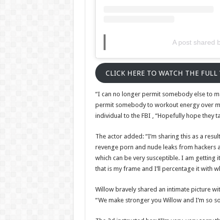
A post shared b
CLICK HERE TO WATCH THE FULL
“I can no longer permit somebody else to ma
permit somebody to workout energy over me
individual to the FBI , “Hopefully hope they t
The actor added: “I’m sharing this as a resu
revenge porn and nude leaks from hackers an
which can be very susceptible. I am getting i
that is my frame and I’ll percentage it with w
Willow bravely shared an intimate picture wi
“We make stronger you Willow and I’m so sor