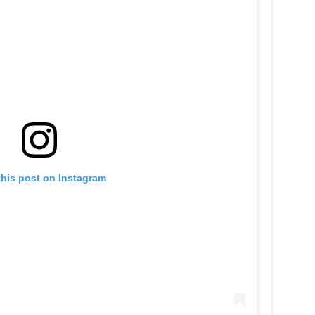
this post on Instagram