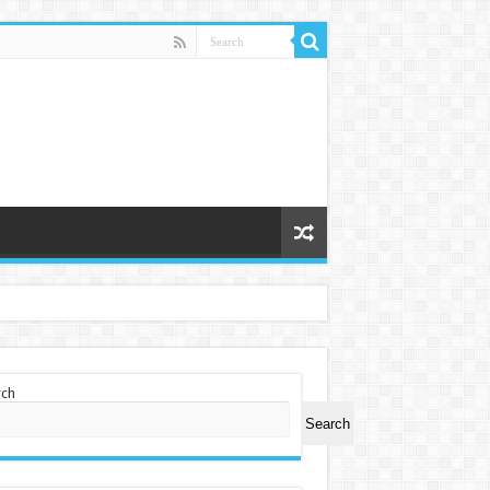
rch
Search