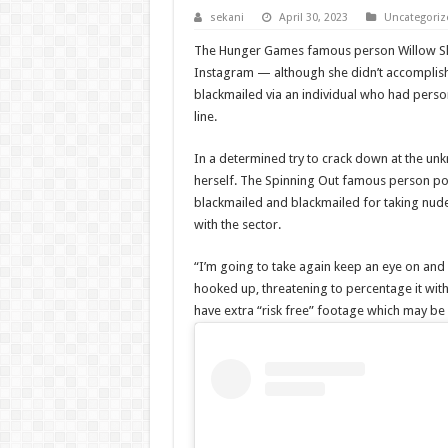
sekani
April 30, 2023
Uncategoriz
The Hunger Games famous person Willow Shiel
Instagram — although she didn’t accomplish t
blackmailed via an individual who had pers
line.
In a determined try to crack down at the un
herself. The Spinning Out famous person pos
blackmailed and blackmailed for taking nude
with the sector.
“I’m going to take again keep an eye on and p
hooked up, threatening to percentage it with
have extra “risk free” footage which may be