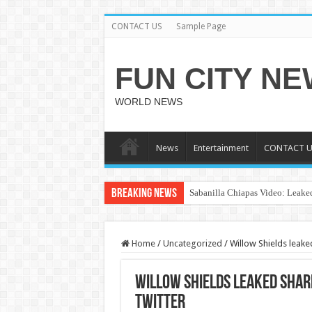
CONTACT US
Sample Page
FUN CITY N
WORLD NEWS
News
Entertainment
CONTACT U
Breaking News
Sabanilla Chiapas Video: Leaked
Home
/
Uncategorized
/
Willow Shields leake
Willow Shields leaked shar
twitter