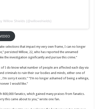
y Willow Shields (@willowshields)
 VIDEO
ke selections that impact my very own frame, I can no longer
,” persisted Willow, 22, who has reported the unnamed
ake the investigation significantly and pursue this crime.”
lt of I do know what number of people are affected each day via
d criminals to ruin their our bodies and minds, either one of
t , I’m sorry it exists.” “I’m no longer ashamed of being a whinge,
hoever I would like.”
th 800,000 fanatics, which gained many praises from fanatics.
ry this came about to you,” wrote one fan.