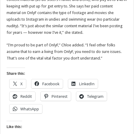
keeping with put up for get entry to. She says her paid content
material on OnlyF contains the type of footage and movies she
uploads to Instagram in undies and swimming wear (no particular
nudity). “It’s just about the similar content material I’ve been posting
for years — however now I’ve it,” she stated.
“I’m proud to be part of OnlyF,” Chloe added. “I feel other folks
assume that to earn a living from OnlyF, you need to do sure issues.
That’s one of the vital vital factor you don’t understand.”
Share this:
X
Facebook
LinkedIn
Reddit
Pinterest
Telegram
WhatsApp
Like this: