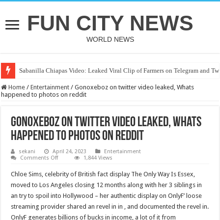
FUN CITY NEWS
WORLD NEWS
Sabanilla Chiapas Video: Leaked Viral Clip of Farmers on Telegram and Twi
Home
/
Entertainment
/
Gonoxeboz on twitter video leaked, Whats
happened to photos on reddit
Gonoxeboz on twitter video leaked, Whats
happened to photos on reddit
sekani
April 24, 2023
Entertainment
on
Comments Off
1,844 Views
Gonoxeboz
on
Chloe Sims, celebrity of British fact display The Only Way Is Essex,
twitter
video
moved to Los Angeles closing 12 months along with her 3 siblings in
leaked,
an try to spoil into Hollywood – her authentic display on OnlyF’ loose
Whats
happened
streaming provider shared an revel in in , and documented the revel in.
to
photos
OnlyF generates billions of bucks in income, a lot of it from