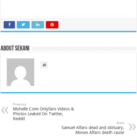
About sekani
Previous
Michelle Comi Onlyfans Videos &
Photos Leaked On Twitter,
Reddit
Next
Samuel Alfaro dead and obituary,
Moises Alfaro death cause