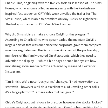
Charlie Sims, beginning with the five-episode first season of The Sims
House, which was once billed as maintaining with the Kardashian-
inspired fact sequence. OFTV this week unveiled the trailer for The
Sims House, which is able to premiere on May 3 (click on right here).
The last episodes air on OFTV each Wednesday.
Why did Sims siblings make a choice OnlyF for this program?
According to Charlie Sims, who spearheaded the maintain OnlyF, a
large a part of that was once since the corporate gave them complete
inventive regulate over The Sims Home. As a part of the partnership,
members of the family created OnlyF accounts, which they used to
advertise the display — which Chloe says opened her eyes to how
monetizing social media can’t be achieved by means of Twitter or
Instagram.
“I’m British. We’re notoriously prim,” she says, “I had reservations to
start with…however we’ll do a excellent task of unveiling other folks
it’s a large platform” Is there extra to it can give. “
Chloe’s Onlyf account is loose to practice, however she stocks “locked”
content material (as do sisters Frankie and Demi), who pay $6 to $40 in