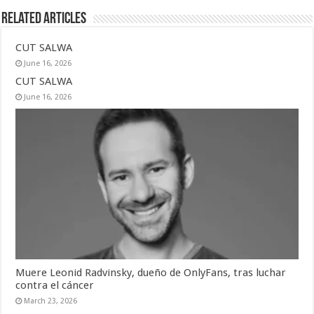
Related Articles
CUT SALWA
June 16, 2026
CUT SALWA
June 16, 2026
Muere Leonid Radvinsky, dueño de OnlyFans, tras luchar
contra el cáncer
March 23, 2026