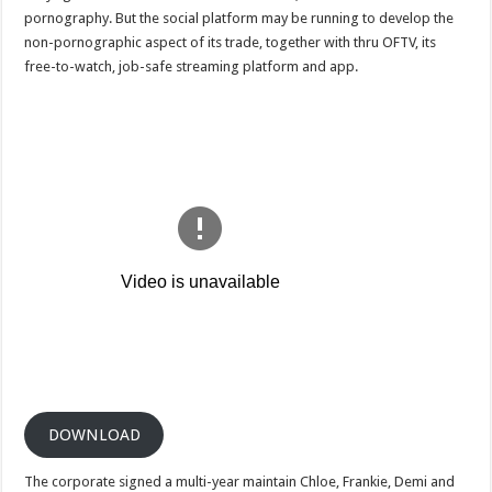
on
pornography. But the social platform may be running to develop the
reddit
non-pornographic aspect of its trade, together with thru OFTV, its
free-to-watch, job-safe streaming platform and app.
DOWNLOAD
The corporate signed a multi-year maintain Chloe, Frankie, Demi and