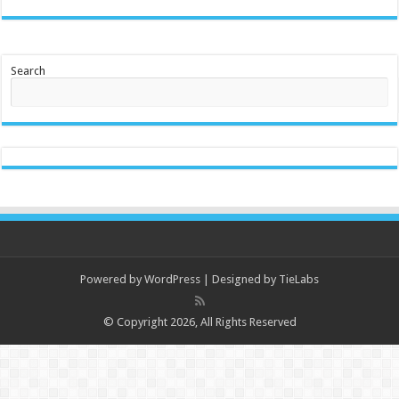
Search
Powered by
WordPress
| Designed by
TieLabs
© Copyright 2026, All Rights Reserved