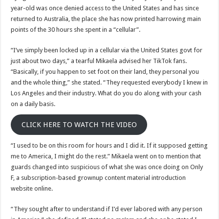
photos
year-old was once denied access to the United States and has since
returned to Australia, the place she has now printed harrowing main
points of the 30 hours she spent in a “cellular”.
“I’ve simply been locked up in a cellular via the United States govt for
just about two days,” a tearful Mikaela advised her TikTok fans.
“Basically, if you happen to set foot on their land, they personal you
and the whole thing,” she stated. “They requested everybody I knew in
Los Angeles and their industry. What do you do along with your cash
on a daily basis.
CLICK HERE TO WATCH THE VIDEO
“I used to be on this room for hours and I did it. If it supposed getting
me to America, I might do the rest.” Mikaela went on to mention that
guards changed into suspicious of what she was once doing on Only
F, a subscription-based grownup content material introduction
website online.
“They sought after to understand if I’d ever labored with any person