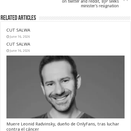
on twitter and reddit, BJP seeks
minister’s resignation
Related Articles
CUT SALWA
June 16, 2026
CUT SALWA
June 16, 2026
Muere Leonid Radvinsky, dueño de OnlyFans, tras luchar
contra el cáncer