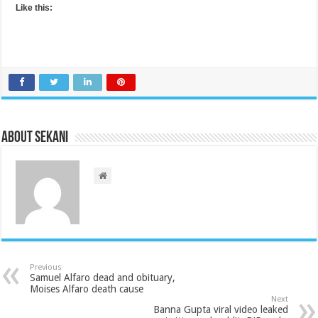
Like this:
About sekani
Previous
Samuel Alfaro dead and obituary,
Moises Alfaro death cause
Next
Banna Gupta viral video leaked