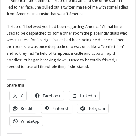
in America,” she defined. “I stated no ma’am and she or he stated I
lied to her face. She pulled out a twitter image of me with some ladies
from America, in a rustic that wasn’t America.
“I stated, ‘I believed you had been regarding America.’ At that time, I
used to be despatched to some other room the place individuals who
weren’t there for just right issues had been being held.” She claimed
the room she was once despatched to was once like a “conflict film”
and so they had “a field of tampons, a kettle and cups of rapid
noodles”. “I began breaking down, I used to be totally frisked, I
needed to take off the whole thing,” she stated.
Share this:
X
Facebook
LinkedIn
Reddit
Pinterest
Telegram
WhatsApp