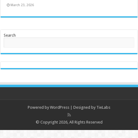
March 23, 2026
Search
Powered by
WordPress
| Designed by
TieLabs
© Copyright 2026, All Rights Reserved