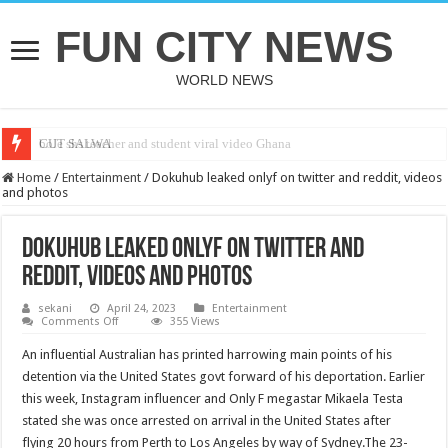
FUN CITY NEWS
WORLD NEWS
bole shs teacher and student viral video Ghana
CUT SALWA
Home
/
Entertainment
/
Dokuhub leaked onlyf on twitter and reddit, videos
and photos
Dokuhub leaked onlyf on twitter and
reddit, videos and photos
sekani
April 24, 2023
Entertainment
on
Comments Off
355 Views
Dokuhub
leaked
An influential Australian has printed harrowing main points of his
onlyf
on
detention via the United States govt forward of his deportation. Earlier
twitter
this week, Instagram influencer and Only F megastar Mikaela Testa
and
reddit,
stated she was once arrested on arrival in the United States after
videos
and
flying 20 hours from Perth to Los Angeles by way of Sydney.The 23-