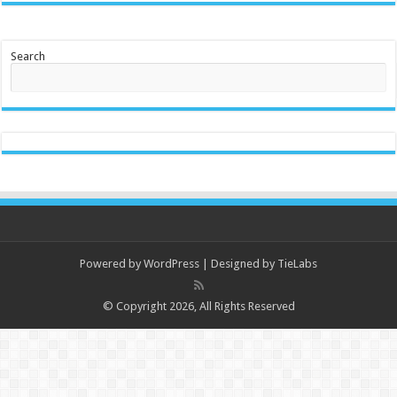
Search
Powered by
WordPress
| Designed by
TieLabs
© Copyright 2026, All Rights Reserved