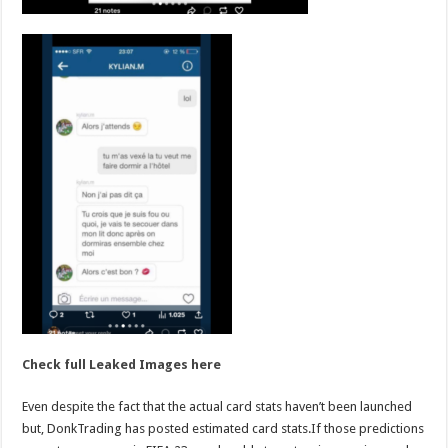
Check full Leaked Images here
Even despite the fact that the actual card stats haven’t been launched
but, DonkTrading has posted estimated card stats.If those predictions