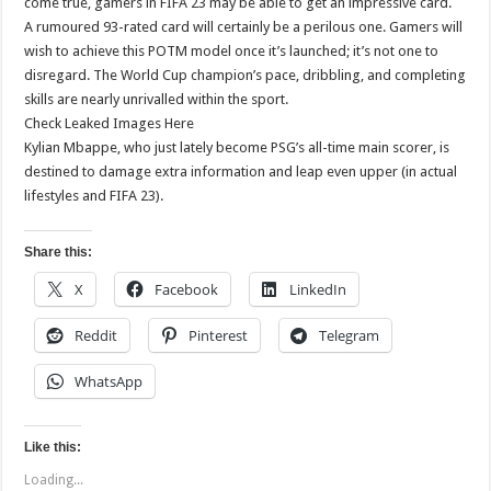
come true, gamers in FIFA 23 may be able to get an impressive card.
A rumoured 93-rated card will certainly be a perilous one. Gamers will
wish to achieve this POTM model once it’s launched; it’s not one to
disregard. The World Cup champion’s pace, dribbling, and completing
skills are nearly unrivalled within the sport.
Check Leaked Images Here
Kylian Mbappe, who just lately become PSG’s all-time main scorer, is
destined to damage extra information and leap even upper (in actual
lifestyles and FIFA 23).
Share this:
X
Facebook
LinkedIn
Reddit
Pinterest
Telegram
WhatsApp
Like this:
Loading...