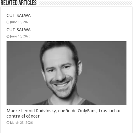
Related Articles
CUT SALWA
June 16, 2026
CUT SALWA
June 16, 2026
Muere Leonid Radvinsky, dueño de OnlyFans, tras luchar
contra el cáncer
March 23, 2026