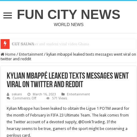
FUN CITY NEWS
WORLD NEWS
bole shs teacher and student viral video Ghana
CUT SALWA
Home
/
Entertainment
/
kylian mbappé leaked texts messages went viral on
twitter and reddit
kylian mbappé leaked texts messages went
viral on twitter and reddit
sekani
March 16, 2023
Entertainment
on
Comments Off
571 Views
kylian
mbappé
Kylian Mbappe has been leaked to obtain the Ligue 1 POTM award for
leaked
texts
the month of February in FIFA 23 Ultimate Team. The leak comes from
messages
the Twitter account of a devoted supply, @DonkTrading. If the
went
viral
hearsay seems to be true, gamers of the sport might be conserving a
on
twitter
perilous card.