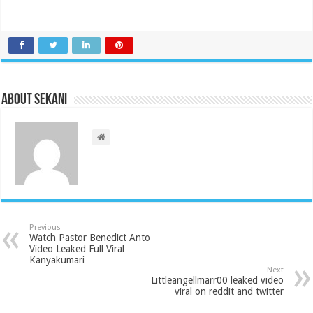
About sekani
Previous
Watch Pastor Benedict Anto
Video Leaked Full Viral
Kanyakumari
Next
Littleangellmarr00 leaked video
viral on reddit and twitter