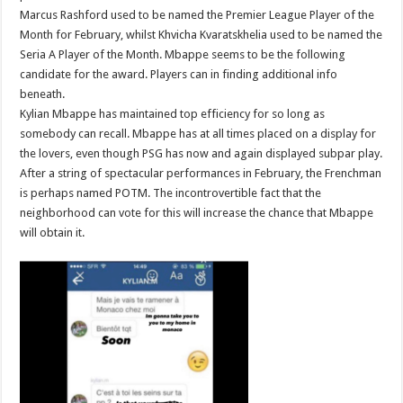
and
Marcus Rashford used to be named the Premier League Player of the
reddit
Month for February, whilst Khvicha Kvaratskhelia used to be named the
Seria A Player of the Month. Mbappe seems to be the following
candidate for the award. Players can in finding additional info
beneath.
Kylian Mbappe has maintained top efficiency for so long as
somebody can recall. Mbappe has at all times placed on a display for
the lovers, even though PSG has now and again displayed subpar play.
After a string of spectacular performances in February, the Frenchman
is perhaps named POTM. The incontrovertible fact that the
neighborhood can vote for this will increase the chance that Mbappe
will obtain it.