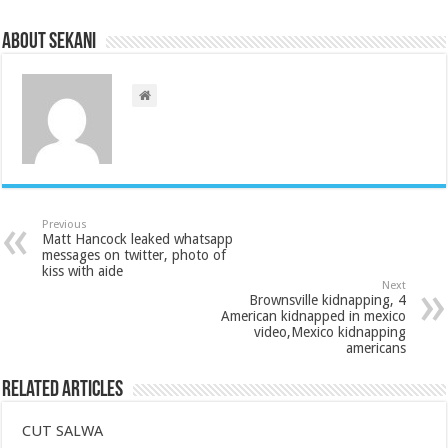
About sekani
Previous
Matt Hancock leaked whatsapp
messages on twitter, photo of
kiss with aide
Next
Brownsville kidnapping, 4
American kidnapped in mexico
video,Mexico kidnapping
americans
Related Articles
CUT SALWA