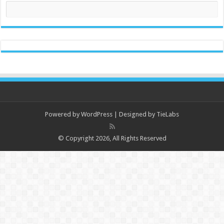
Powered by
WordPress
| Designed by
TieLabs
© Copyright 2026, All Rights Reserved