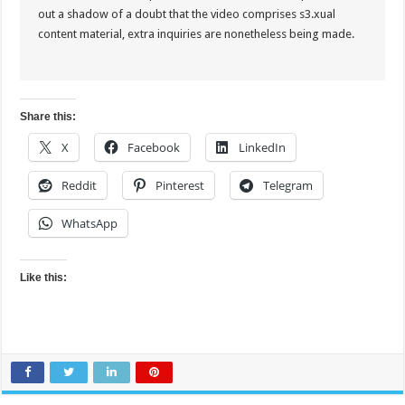
out a shadow of a doubt that the video comprises s3.xual
content material, extra inquiries are nonetheless being made.
Share this:
X
Facebook
LinkedIn
Reddit
Pinterest
Telegram
WhatsApp
Like this: