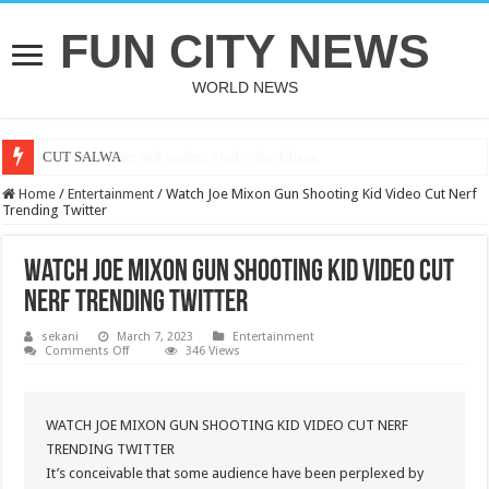
FUN CITY NEWS
WORLD NEWS
CUT SALWA
Home
/
Entertainment
/
Watch Joe Mixon Gun Shooting Kid Video Cut Nerf
Trending Twitter
Watch Joe Mixon Gun Shooting Kid Video Cut
Nerf Trending Twitter
sekani
March 7, 2023
Entertainment
on
Comments Off
346 Views
Watch
Joe
Mixon
Gun
Shooting
WATCH JOE MIXON GUN SHOOTING KID VIDEO CUT NERF
Kid
TRENDING TWITTER
Video
Cut
It’s conceivable that some audience have been perplexed by
Nerf