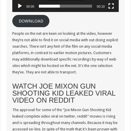
00:00
00:10
DOWNLOAD
People on the net are keen on looking at the video, however
they’re not able to find it on social media with out doing explicit
searches. There isn’t any hint of the film on any social media
platforms, in contrast to earlier motion pictures. Customers
may additionally download specific recordings by way of web
sites which might be hosted on the net. It’s the one selection
they’ve. They are not able to transport.
WATCH JOE MIXON GUN
SHOOTING KID LEAKED VIRAL
VIDEO ON REDDIT
The approval for some of the “Joe Mixon Gun Shooting Kid
leaked complete video viral on twitter, reddit” movies is rising
and is spreading throughout many channels. Because it may be
accessed on-line. In spite of the truth that it’s been proven with