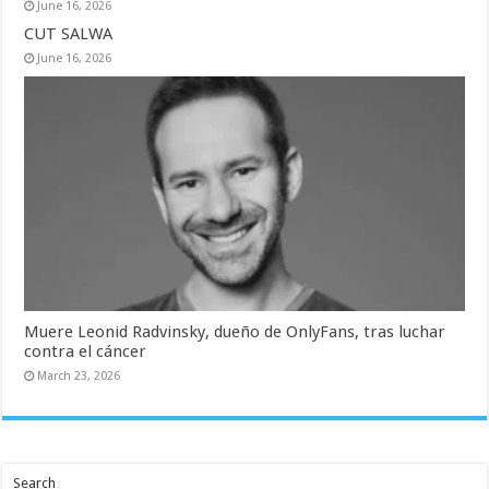
June 16, 2026
CUT SALWA
June 16, 2026
Muere Leonid Radvinsky, dueño de OnlyFans, tras luchar
contra el cáncer
March 23, 2026
Search