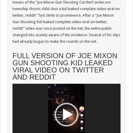
Trending
means of the “Joe Mixon Gun Shooting Cut Nerf anderson
Twitter
township shoots child shot a kid leaked complete video viral on
twitter, reddit” fast climb to prominence. After a “Joe Mixon
Gun Shooting Kid leaked complete video viral on twitter,
reddit” video was once posted on the net, the entire public
changed into acutely aware of the incidence. Several of his clips
had already begun to make the rounds on the net.
FULL VERSION OF JOE MIXON
GUN SHOOTING KID LEAKED
VIRAL VIDEO ON TWITTER
AND REDDIT
Video
Player