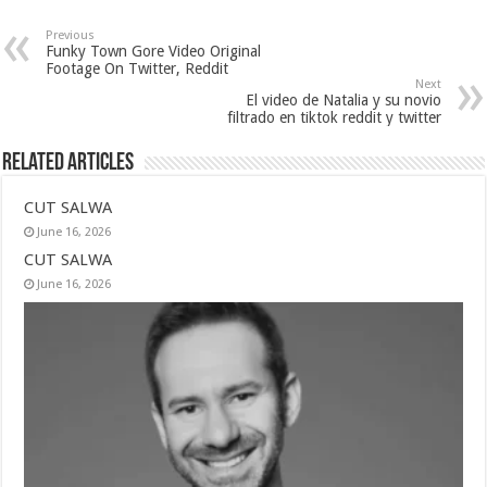
Previous
Funky Town Gore Video Original
Footage On Twitter, Reddit
Next
El video de Natalia y su novio
filtrado en tiktok reddit y twitter
Related Articles
CUT SALWA
June 16, 2026
CUT SALWA
June 16, 2026