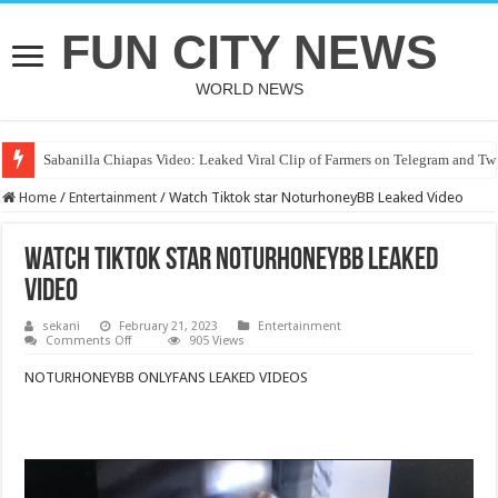
FUN CITY NEWS
WORLD NEWS
Sabanilla Chiapas Video: Leaked Viral Clip of Farmers on Telegram and Twi
Home
/
Entertainment
/
Watch Tiktok star NoturhoneyBB Leaked Video
Watch Tiktok star NoturhoneyBB Leaked
Video
sekani
February 21, 2023
Entertainment
on
Comments Off
905 Views
Watch
Tiktok
NOTURHONEYBB ONLYFANS LEAKED VIDEOS
star
NoturhoneyBB
Leaked
Video
Video
Player