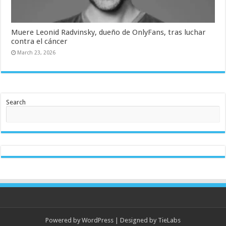
Muere Leonid Radvinsky, dueño de OnlyFans, tras luchar
contra el cáncer
March 23, 2026
Search
Powered by
WordPress
| Designed by
TieLabs