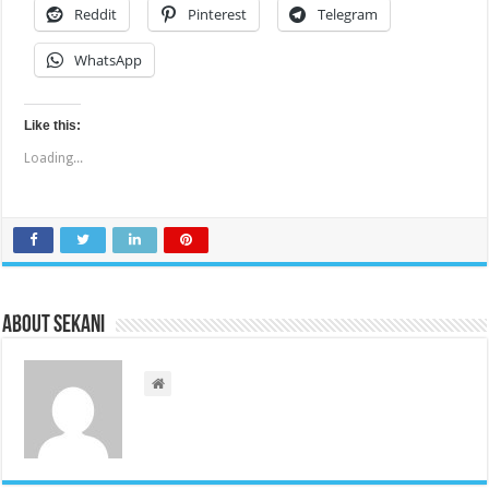
Reddit
Pinterest
Telegram
WhatsApp
Like this:
Loading...
About sekani