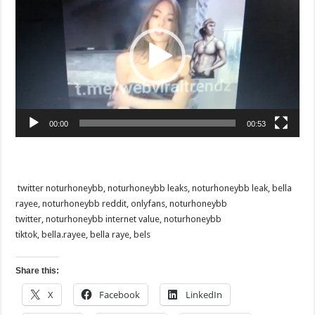
00:00
00:53
twitter noturhoneybb, noturhoneybb leaks, noturhoneybb leak, bella
rayee, noturhoneybb reddit, onlyfans, noturhoneybb
twitter, noturhoneybb internet value, noturhoneybb
tiktok, bella.rayee, bella raye, bels
Share this:
X
Facebook
LinkedIn