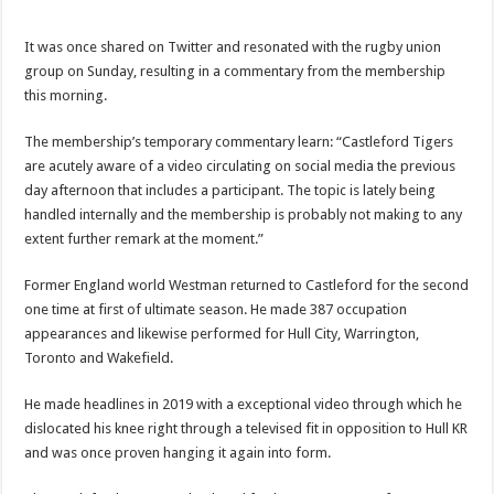
It was once shared on Twitter and resonated with the rugby union
group on Sunday, resulting in a commentary from the membership
this morning.
The membership’s temporary commentary learn: “Castleford Tigers
are acutely aware of a video circulating on social media the previous
day afternoon that includes a participant. The topic is lately being
handled internally and the membership is probably not making to any
extent further remark at the moment.”
Former England world Westman returned to Castleford for the second
one time at first of ultimate season. He made 387 occupation
appearances and likewise performed for Hull City, Warrington,
Toronto and Wakefield.
He made headlines in 2019 with a exceptional video through which he
dislocated his knee right through a televised fit in opposition to Hull KR
and was once proven hanging it again into form.