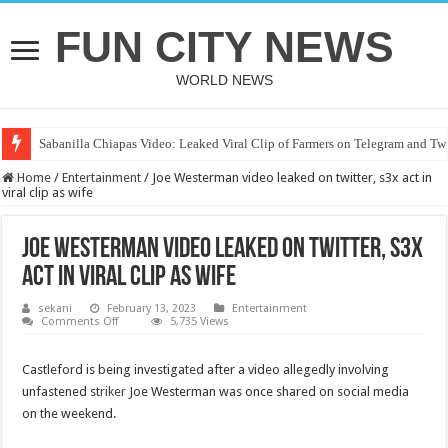
FUN CITY NEWS
WORLD NEWS
Sabanilla Chiapas Video: Leaked Viral Clip of Farmers on Telegram and Twi
Home
/
Entertainment
/
Joe Westerman video leaked on twitter, s3x act in
viral clip as wife
Joe Westerman video leaked on twitter, s3x
act in viral clip as wife
sekani
February 13, 2023
Entertainment
on
Comments Off
5,735 Views
Joe
Westerman
video
Castleford is being investigated after a video allegedly involving
leaked
on
unfastened st
riker
Joe Westerman was once shared on social media
twitter,
s3x
on the weekend.
act
in