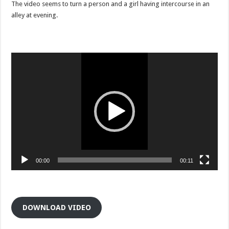
viral
The video seems to turn a person and a girl having intercourse in an
clip
alley at evening.
as
wife
Video
Player
00:00
00:11
DOWNLOAD VIDEO