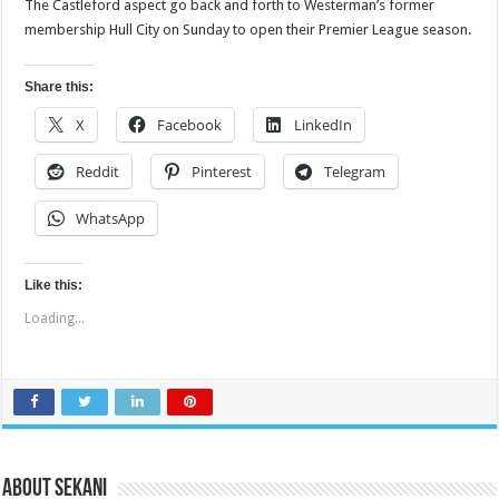
The Castleford aspect go back and forth to Westerman’s former
membership Hull City on Sunday to open their Premier League season.
Share this:
X
Facebook
LinkedIn
Reddit
Pinterest
Telegram
WhatsApp
Like this:
Loading...
About sekani