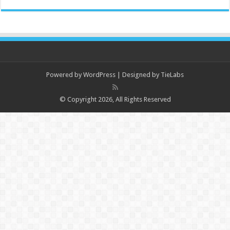
Powered by
WordPress
| Designed by
TieLabs
© Copyright 2026, All Rights Reserved