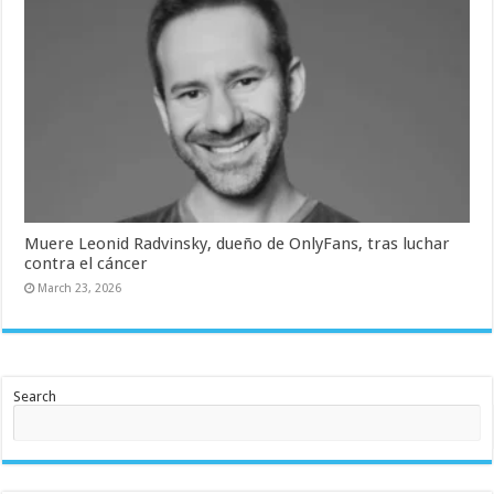
Muere Leonid Radvinsky, dueño de OnlyFans, tras luchar
contra el cáncer
March 23, 2026
Search