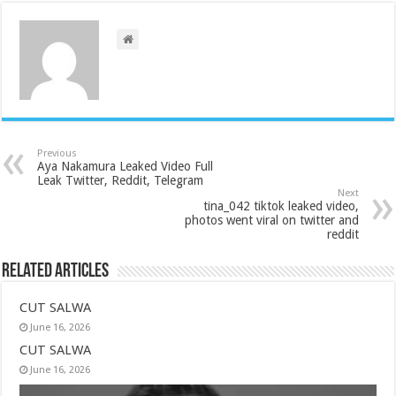
Previous
Aya Nakamura Leaked Video Full
Leak Twitter, Reddit, Telegram
Next
tina_042 tiktok leaked video,
photos went viral on twitter and
reddit
Related Articles
CUT SALWA
June 16, 2026
CUT SALWA
June 16, 2026