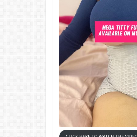
CLICK HERE TO WATCH THE VIDE