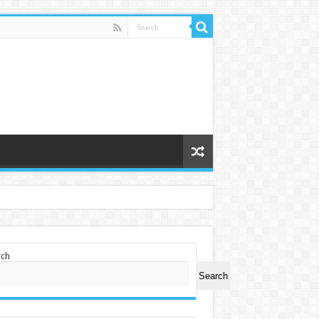
rch
Search