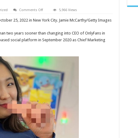
on
rized
Comments Off
5,966 Views
AROOMIKIM
LEAKED
ctober 25, 2022 in New York City. Jamie McCarthy/Getty Images
ONLYF
ON
REDDIT
han two years sooner than changing into CEO of OnlyFans in
AND
TWITTER
sed social platform in September 2020 as Chief Marketing
VIDEOS
OR
TELEGRAM
AROOMI
KIM