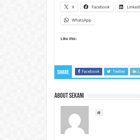
X
Facebook
Linked
WhatsApp
Like this:
Facebook
Twitter
L
Share
About sekani