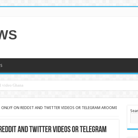
EWS
S
 ONLYF ON REDDIT AND TWITTER VIDEOS OR TELEGRAM AROOMI
Sea
REDDIT AND TWITTER VIDEOS OR TELEGRAM