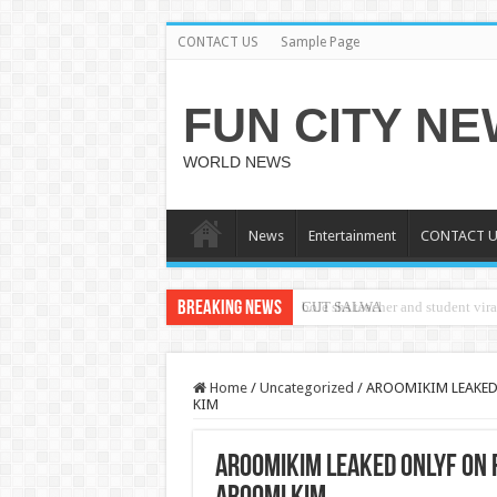
CONTACT US
Sample Page
FUN CITY N
WORLD NEWS
News
Entertainment
CONTACT U
Breaking News
CUT SALWA
Home
/
Uncategorized
/
AROOMIKIM LEAKED
KIM
AROOMIKIM LEAKED ONLYF ON 