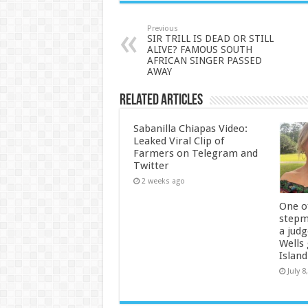
Previous
SIR TRILL IS DEAD OR STILL
ALIVE? FAMOUS SOUTH
AFRICAN SINGER PASSED
AWAY
Related Articles
Sabanilla Chiapas Video:
Leaked Viral Clip of
Farmers on Telegram and
Twitter
2 weeks ago
One of
stepm
a jud
Wells
Island
July 8