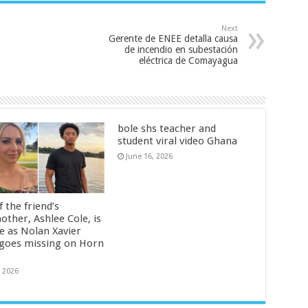
Next
Gerente de ENEE detalla causa
de incendio en subestación
eléctrica de Comayagua
bole shs teacher and
student viral video Ghana
June 16, 2026
 the friend’s
other, Ashlee Cole, is
ge as Nolan Xavier
 goes missing on Horn
, 2026