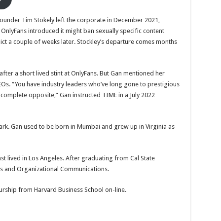
 founder Tim Stokely left the corporate in December 2021,
 OnlyFans introduced it might ban sexually specific content
dict a couple of weeks later. Stockley’s departure comes months
fter a short lived stint at OnlyFans. But Gan mentioned her
 CEOs. “You have industry leaders who’ve long gone to prestigious
he complete opposite,” Gan instructed TIME in a July 2022
mark. Gan used to be born in Mumbai and grew up in Virginia as
ast lived in Los Angeles. After graduating from Cal State
ions and Organizational Communications.
eurship from Harvard Business School on-line.