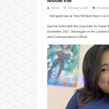
AROOMI KIM
sekani
February 5, 2023
Uncatego
Amrapali Gan at Time100 Next Race 2 on O
Gan has been with the corporate for lower t
December 2021. She began on the London-ba
and Communications Officer.