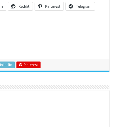
In
Reddit
Pinterest
Telegram
inkedIn
Pinterest