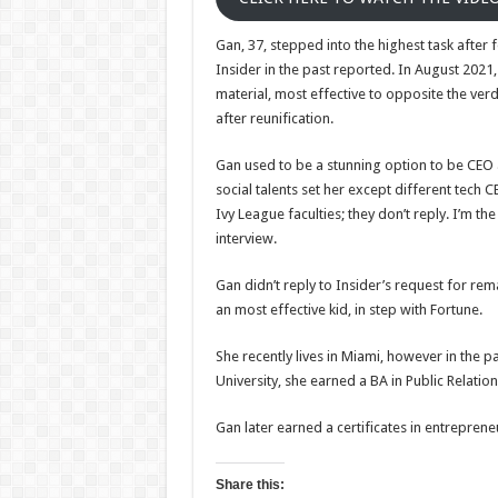
Gan, 37, stepped into the highest task after
Insider in the past reported. In August 2021,
material, most effective to opposite the ver
after reunification.
Gan used to be a stunning option to be CEO a
social talents set her except different tech
Ivy League faculties; they don’t reply. I’m t
interview.
Gan didn’t reply to Insider’s request for re
an most effective kid, in step with Fortune.
She recently lives in Miami, however in the p
University, she earned a BA in Public Relat
Gan later earned a certificates in entrepren
Share this: