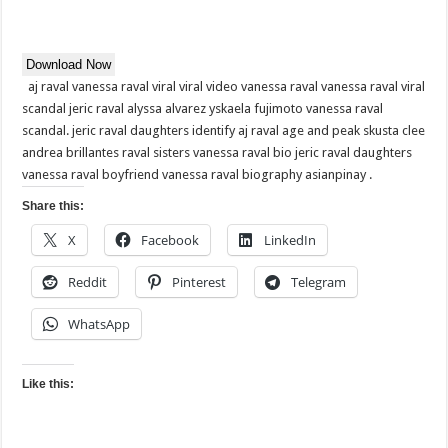
Download Now
aj raval vanessa raval viral viral video vanessa raval vanessa raval viral
scandal jeric raval alyssa alvarez yskaela fujimoto vanessa raval
scandal. jeric raval daughters identify aj raval age and peak skusta clee
andrea brillantes raval sisters vanessa raval bio jeric raval daughters
vanessa raval boyfriend vanessa raval biography asianpinay .
Share this:
X
Facebook
LinkedIn
Reddit
Pinterest
Telegram
WhatsApp
Like this: