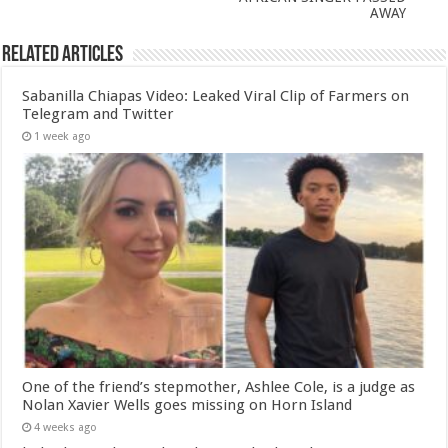
AWAY
Related Articles
Sabanilla Chiapas Video: Leaked Viral Clip of Farmers on
Telegram and Twitter
1 week ago
One of the friend’s stepmother, Ashlee Cole, is a judge as
Nolan Xavier Wells goes missing on Horn Island
4 weeks ago