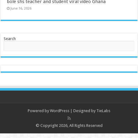
bole shs teacher and student viral video Ghana
June 16, 2026
Search
Powered by
WordPress
| Designed by
TieLabs
© Copyright 2026, All Rights Reserved