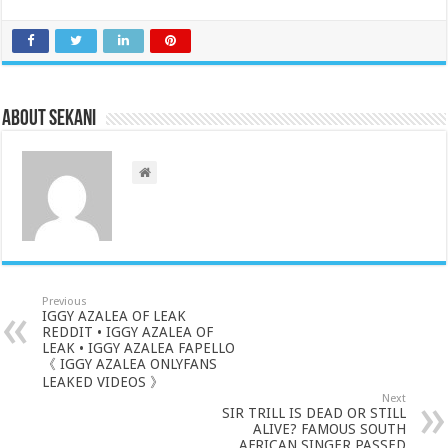
About sekani
Previous
IGGY AZALEA OF LEAK
REDDIT • IGGY AZALEA OF
LEAK • IGGY AZALEA FAPELLO
《 IGGY AZALEA ONLYFANS
LEAKED VIDEOS 》
Next
SIR TRILL IS DEAD OR STILL
ALIVE? FAMOUS SOUTH
AFRICAN SINGER PASSED