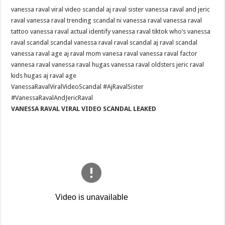
VIRAL
vanessa raval viral video scandal aj raval sister vanessa raval and jeric
VIDEO
SCANDAL
raval vanessa raval trending scandal ni vanessa raval vanessa raval
•
AJ
tattoo vanessa raval actual identify vanessa raval tiktok who’s vanessa
RAVAL
raval scandal scandal vanessa raval raval scandal aj raval scandal
SISTER
•
vanessa raval age aj raval mom vanesa raval vanessa raval factor
VANESSA
RAVAL
vannesa raval vanessa raval hugas vanessa raval oldsters jeric raval
AND
kids hugas aj raval age
JERIC
RAVAL
VanessaRavalViralVideoScandal #AjRavalSister
《
VANESSA
#VanessaRavalAndJericRaval
RAVAL
VANESSA RAVAL VIRAL VIDEO SCANDAL LEAKED
VIRAL
VIDEO
SCANDAL
LEAKED
》