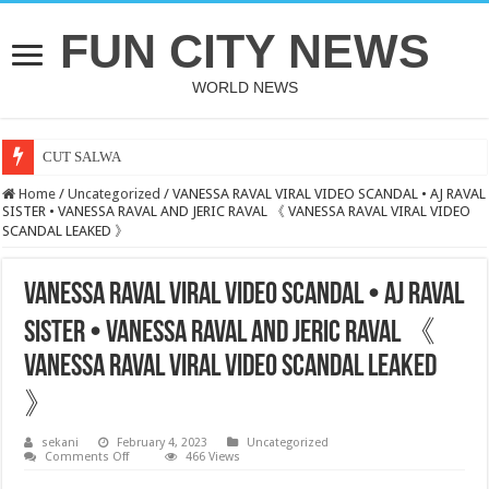
FUN CITY NEWS
WORLD NEWS
CUT SALWA
Home
/
Uncategorized
/
VANESSA RAVAL VIRAL VIDEO SCANDAL • AJ RAVAL
SISTER • VANESSA RAVAL AND JERIC RAVAL 《 VANESSA RAVAL VIRAL VIDEO
SCANDAL LEAKED 》
VANESSA RAVAL VIRAL VIDEO SCANDAL • AJ RAVAL
SISTER • VANESSA RAVAL AND JERIC RAVAL 《
VANESSA RAVAL VIRAL VIDEO SCANDAL LEAKED
》
sekani
February 4, 2023
Uncategorized
on
Comments Off
466 Views
VANESSA
RAVAL