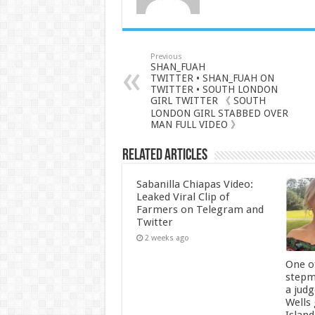
Previous
SHAN_FUAH
TWITTER • SHAN_FUAH ON
TWITTER • SOUTH LONDON
GIRL TWITTER 《 SOUTH
LONDON GIRL STABBED OVER
MAN FULL VIDEO 》
Related Articles
Sabanilla Chiapas Video:
Leaked Viral Clip of
Farmers on Telegram and
Twitter
2 weeks ago
One of
stepm
a jud
Wells
Island