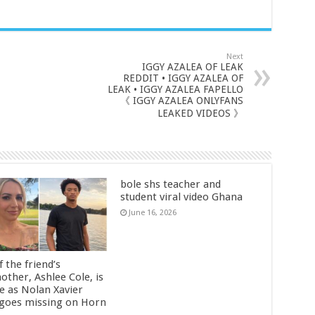
Next
IGGY AZALEA OF LEAK
REDDIT • IGGY AZALEA OF
LEAK • IGGY AZALEA FAPELLO
《 IGGY AZALEA ONLYFANS
LEAKED VIDEOS 》
bole shs teacher and
student viral video Ghana
June 16, 2026
 the friend’s
other, Ashlee Cole, is
ge as Nolan Xavier
 goes missing on Horn