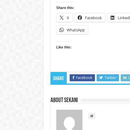
Share this:
X
Facebook
Linked
WhatsApp
Like this:
Facebook
Twitter
L
Share
About sekani