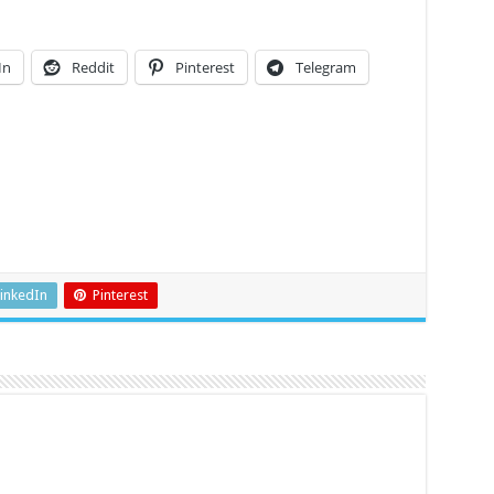
In
Reddit
Pinterest
Telegram
inkedIn
Pinterest