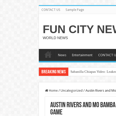
CONTACT US
Sample Page
FUN CITY N
WORLD NEWS
News
Entertainment
CONTACT U
Breaking News
Sabanilla Chiapas Video: Leaked
Home
/
Uncategorized
/
Austin Rivers and M
Austin Rivers and Mo Bamba
Game