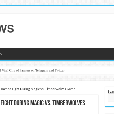
EWS
S
 Viral Clip of Farmers on Telegram and Twitter
o Bamba Fight During Magic vs. Timberwolves Game
Sea
 Fight During Magic vs. Timberwolves