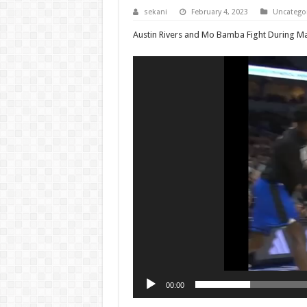
sekani
February 4, 2023
Uncatego
Austin Rivers and Mo Bamba Fight During M
Video
Player
00:00