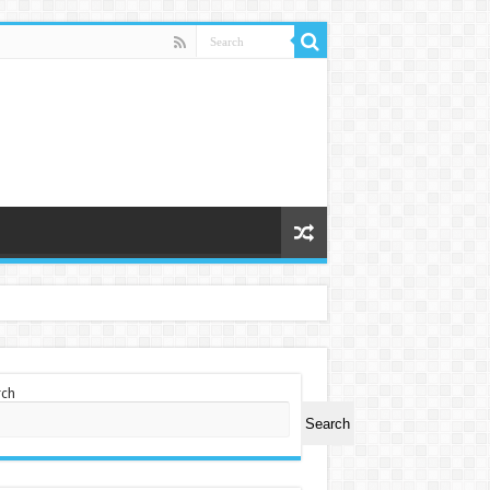
rch
Search