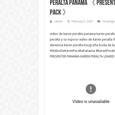
PERALTA PANAMÁ 《 PRESENTE
PACK 》
sekani
February 2, 2023
Uncatego
video de karen peralta panama karen peralt
peralta y su esposo video de karen peralta f
denuncia karen peralta biografia boda de ka
#VideoDeKarenPeraltaPanama #KarenPeralt
PRESENTER PANAMA KAREN PERALTA LEAKED