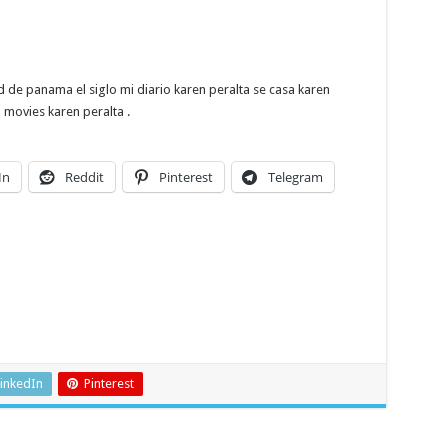
e panama el siglo mi diario karen peralta se casa karen
movies karen peralta .
In
Reddit
Pinterest
Telegram
inkedIn
Pinterest