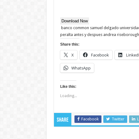
Download Now
banco common samuel delgado universidad d
peralta antes y despues andrea riseborough 
Share this:
X
Facebook
Linked
WhatsApp
Like this:
Loading...
Facebook
Twitter
L
Share