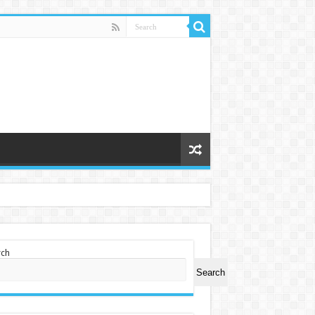
rch
Search