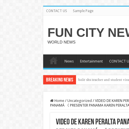
CONTACT US
Sample Page
FUN CITY N
WORLD NEWS
News
Entertainment
CONTACT U
Breaking News
bole shs teacher and student vir
CUT SALWA
Home
/
Uncategorized
/
VIDEO DE KAREN PER
PANAMÁ 《 PRESENTER PANAMA KAREN PERALTA
VIDEO DE KAREN PERALTA PAN