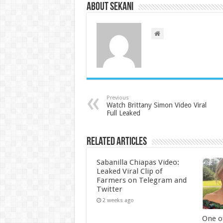
About sekani
Previous
Watch Brittany Simon Video Viral
Full Leaked
Related Articles
Sabanilla Chiapas Video:
Leaked Viral Clip of
Farmers on Telegram and
Twitter
2 weeks ago
One of