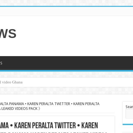
EWS
S
al video Ghana
ALTA PANAMA • KAREN PERALTA TWITTER • KAREN PERALTA
Sea
 LEAKED VIDEOS PACK 》
AMA • KAREN PERALTA TWITTER • KAREN