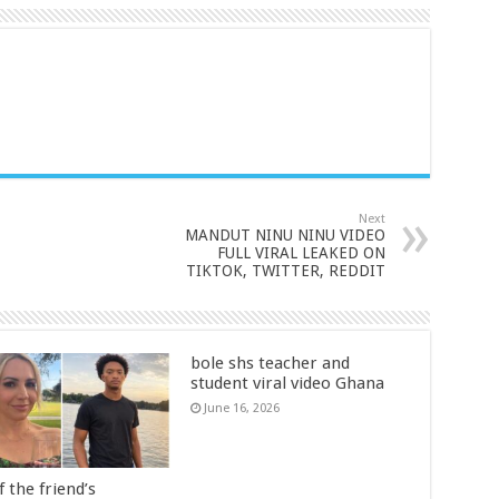
Next
MANDUT NINU NINU VIDEO
FULL VIRAL LEAKED ON
TIKTOK, TWITTER, REDDIT
bole shs teacher and
student viral video Ghana
June 16, 2026
 the friend’s