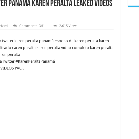
R PANAMA KAREN PERALTA LEAKED VIDEOS
on
rized
Comments Off
2,015 Views
VIDEO
DE
KAREN
a twitter karen peralta panamá esposo de karen peralta karen
PERALTA
PANAMA • KAREN
iltrado caren peralta karen peralta video completo karen peralta
PERALTA
TWITTER • KAREN
ren peralta
PERALTA
aTwitter #KarenPeraltaPanamá
PANAMÁ
《
 VIDEOS PACK
PRESENTER
PANAMA
KAREN
PERALTA
LEAKED
VIDEOS
PACK
》