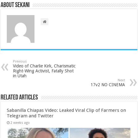
About sekani
Previous
Video of Charlie Kirk, Charismatic
Right-Wing Activist, Fatally Shot
in Utah
Next
17v2 NO CINEMA
Related Articles
Sabanilla Chiapas Video: Leaked Viral Clip of Farmers on
Telegram and Twitter
2 weeks ago