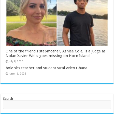
One of the friend’s stepmother, Ashlee Cole, is a judge as
Nolan Xavier Wells goes missing on Horn Island
July 8, 2026
bole shs teacher and student viral video Ghana
June 16, 2026
Search