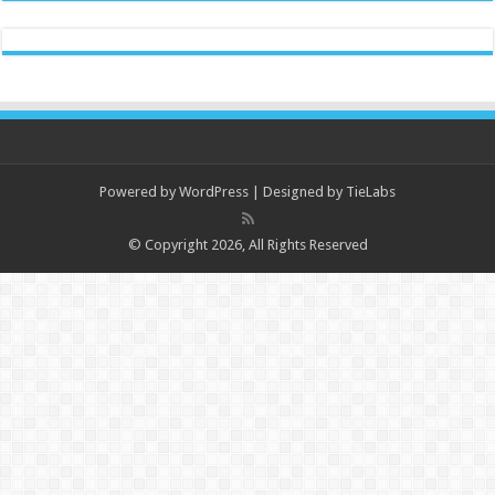
Powered by
WordPress
| Designed by
TieLabs
© Copyright 2026, All Rights Reserved