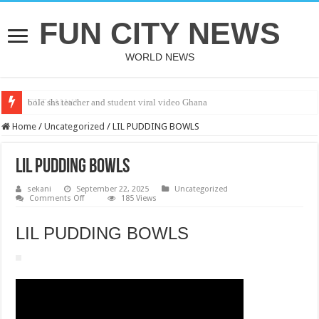
FUN CITY NEWS
WORLD NEWS
bole shs teacher and student viral video Ghana
CUT SALWA
Home
/
Uncategorized
/
LIL PUDDING BOWLS
LIL PUDDING BOWLS
sekani
September 22, 2025
Uncategorized
on
Comments Off
185 Views
LIL
PUDDING
BOWLS
LIL PUDDING BOWLS