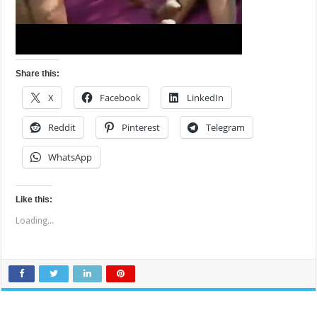
Share this:
X
Facebook
LinkedIn
Reddit
Pinterest
Telegram
WhatsApp
Like this:
Loading...